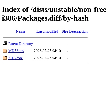
Index of /dists/unstable/non-fr
i386/Packages.diff/by-hash
Name
Last modified
Size
Description
Parent Directory
-
MD5Sum/
2026-07-25 04:10
-
SHA256/
2026-07-25 04:10
-