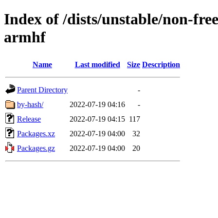
Index of /dists/unstable/non-fre
armhf
Name
Last modified
Size
Description
Parent Directory
-
by-hash/
2022-07-19 04:16
-
Release
2022-07-19 04:15
117
Packages.xz
2022-07-19 04:00
32
Packages.gz
2022-07-19 04:00
20