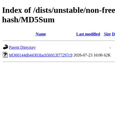
Index of /dists/unstable/non-fre
hash/MD5Sum
Name
Last modified
Size
D
Parent Directory
-
b8360144db44303facb5b913f77297c9
2026-07-23 16:06
62K