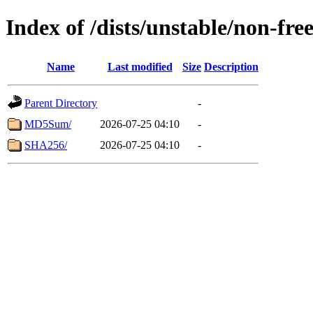
Index of /dists/unstable/non-fr
Name
Last modified
Size
Description
Parent Directory
-
MD5Sum/
2026-07-25 04:10
-
SHA256/
2026-07-25 04:10
-