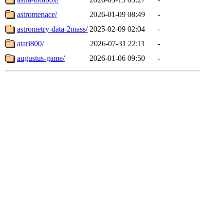
astromenace/
2026-01-09 08:49
-
astrometry-data-2mass/
2025-02-09 02:04
-
atari800/
2026-07-31 22:11
-
augustus-game/
2026-01-06 09:50
-