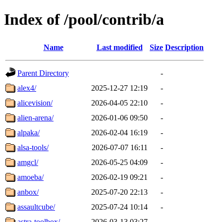
Index of /pool/contrib/a
Name
Last modified
Size
Description
Parent Directory
-
alex4/
2025-12-27 12:19
-
alicevision/
2026-04-05 22:10
-
alien-arena/
2026-01-06 09:50
-
alpaka/
2026-02-04 16:19
-
alsa-tools/
2026-07-07 16:11
-
amgcl/
2026-05-25 04:09
-
amoeba/
2026-02-19 09:21
-
anbox/
2025-07-20 22:13
-
assaultcube/
2025-07-24 10:14
-
astra-toolbox/
2026-03-13 03:27
-