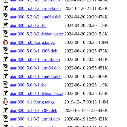
atari800_5.2.0-2_arm64.deb
2024-04-20 21:11
453K
atari800_5.2.0-2_amd64.deb
2024-04-20 20:20
474K
atari800_5.2.0-2.dsc
2024-04-20 20:20
1.9K
atari800_5.2.0-2.debian.tar.xz
2024-04-20 20:20
5.8K
atari800_5.0.0.orig.tar.gz
2022-06-10 20:25
1.8M
atari800_5.0.0-1_i386.deb
2022-06-10 20:25
473K
atari800_5.0.0-1_armhf.deb
2022-06-10 20:55
442K
atari800_5.0.0-1_arm64.deb
2022-06-10 20:55
451K
atari800_5.0.0-1_amd64.deb
2022-06-10 20:25
469K
atari800_5.0.0-1.dsc
2022-06-10 20:25
1.9K
atari800_5.0.0-1.debian.tar.xz
2022-06-10 20:25
6.6K
atari800_4.1.0.orig.tar.gz
2019-12-17 09:13
1.4M
atari800_4.1.0-3_i386.deb
2020-08-19 11:50
448K
atari800_4.1.0-3_armhf.deb
2020-08-19 12:56
421K