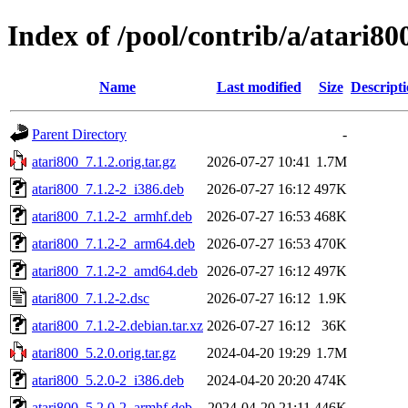
Index of /pool/contrib/a/atari80
Name
Last modified
Size
Descript
Parent Directory
-
atari800_7.1.2.orig.tar.gz
2026-07-27 10:41
1.7M
atari800_7.1.2-2_i386.deb
2026-07-27 16:12
497K
atari800_7.1.2-2_armhf.deb
2026-07-27 16:53
468K
atari800_7.1.2-2_arm64.deb
2026-07-27 16:53
470K
atari800_7.1.2-2_amd64.deb
2026-07-27 16:12
497K
atari800_7.1.2-2.dsc
2026-07-27 16:12
1.9K
atari800_7.1.2-2.debian.tar.xz
2026-07-27 16:12
36K
atari800_5.2.0.orig.tar.gz
2024-04-20 19:29
1.7M
atari800_5.2.0-2_i386.deb
2024-04-20 20:20
474K
atari800_5.2.0-2_armhf.deb
2024-04-20 21:11
446K