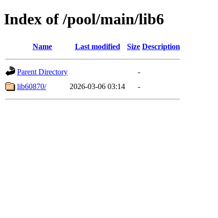
Index of /pool/main/lib6
Name
Last modified
Size
Description
Parent Directory
-
lib60870/
2026-03-06 03:14
-