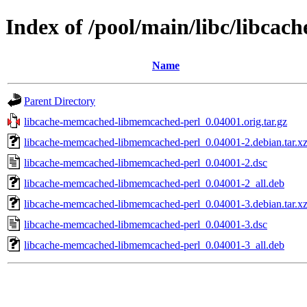
Index of /pool/main/libc/libc
Name
Parent Directory
libcache-memcached-libmemcached-perl_0.04001.orig.tar.gz
libcache-memcached-libmemcached-perl_0.04001-2.debian.tar.x
libcache-memcached-libmemcached-perl_0.04001-2.dsc
libcache-memcached-libmemcached-perl_0.04001-2_all.deb
libcache-memcached-libmemcached-perl_0.04001-3.debian.tar.x
libcache-memcached-libmemcached-perl_0.04001-3.dsc
libcache-memcached-libmemcached-perl_0.04001-3_all.deb