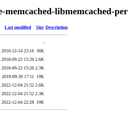
ache-memcached-libmemcached-per
Last modified
Size
Description
-
2016-12-14 23:16
36K
z
2018-09-22 15:26
2.6K
2018-09-22 15:26
2.3K
2018-09-30 17:11
19K
z
2022-12-04 21:52
2.6K
2022-12-04 21:52
2.3K
2022-12-04 22:28
19K