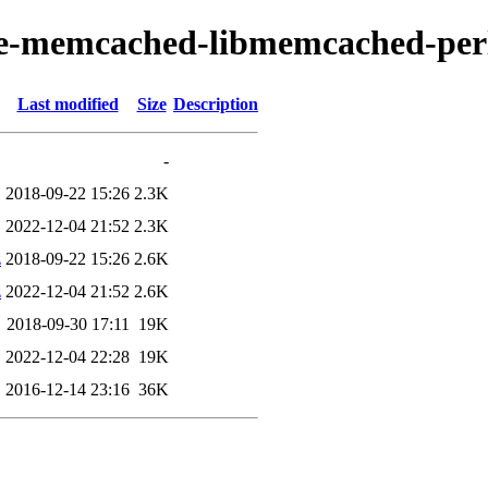
ache-memcached-libmemcached-per
Last modified
Size
Description
-
2018-09-22 15:26
2.3K
2022-12-04 21:52
2.3K
z
2018-09-22 15:26
2.6K
z
2022-12-04 21:52
2.6K
2018-09-30 17:11
19K
2022-12-04 22:28
19K
2016-12-14 23:16
36K