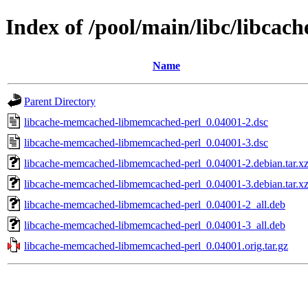
Index of /pool/main/libc/libc
Name
Parent Directory
libcache-memcached-libmemcached-perl_0.04001-2.dsc
libcache-memcached-libmemcached-perl_0.04001-3.dsc
libcache-memcached-libmemcached-perl_0.04001-2.debian.tar.x
libcache-memcached-libmemcached-perl_0.04001-3.debian.tar.x
libcache-memcached-libmemcached-perl_0.04001-2_all.deb
libcache-memcached-libmemcached-perl_0.04001-3_all.deb
libcache-memcached-libmemcached-perl_0.04001.orig.tar.gz