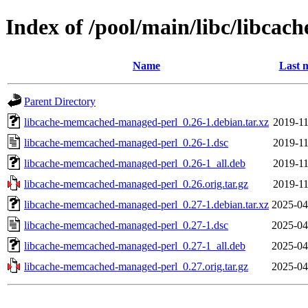
Index of /pool/main/libc/libc
Name
Last 
Parent Directory
libcache-memcached-managed-perl_0.26-1.debian.tar.xz
2019-11
libcache-memcached-managed-perl_0.26-1.dsc
2019-11
libcache-memcached-managed-perl_0.26-1_all.deb
2019-11
libcache-memcached-managed-perl_0.26.orig.tar.gz
2019-11
libcache-memcached-managed-perl_0.27-1.debian.tar.xz
2025-04
libcache-memcached-managed-perl_0.27-1.dsc
2025-04
libcache-memcached-managed-perl_0.27-1_all.deb
2025-04
libcache-memcached-managed-perl_0.27.orig.tar.gz
2025-04