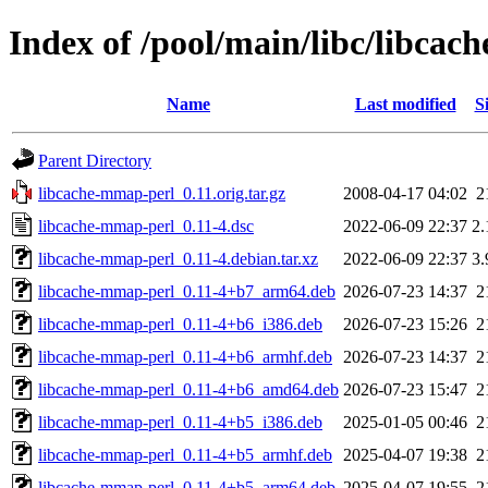
Index of /pool/main/libc/libca
Name
Last modified
S
Parent Directory
libcache-mmap-perl_0.11.orig.tar.gz
2008-04-17 04:02
2
libcache-mmap-perl_0.11-4.dsc
2022-06-09 22:37
2
libcache-mmap-perl_0.11-4.debian.tar.xz
2022-06-09 22:37
3
libcache-mmap-perl_0.11-4+b7_arm64.deb
2026-07-23 14:37
2
libcache-mmap-perl_0.11-4+b6_i386.deb
2026-07-23 15:26
2
libcache-mmap-perl_0.11-4+b6_armhf.deb
2026-07-23 14:37
2
libcache-mmap-perl_0.11-4+b6_amd64.deb
2026-07-23 15:47
2
libcache-mmap-perl_0.11-4+b5_i386.deb
2025-01-05 00:46
2
libcache-mmap-perl_0.11-4+b5_armhf.deb
2025-04-07 19:38
2
libcache-mmap-perl_0.11-4+b5_arm64.deb
2025-04-07 19:55
2