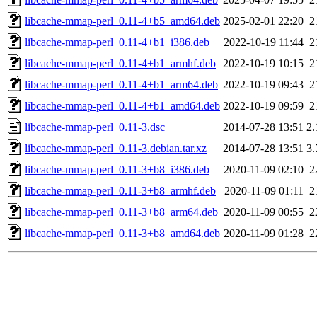
libcache-mmap-perl_0.11-4+b5_amd64.deb
2025-02-01 22:20
2
libcache-mmap-perl_0.11-4+b1_i386.deb
2022-10-19 11:44
2
libcache-mmap-perl_0.11-4+b1_armhf.deb
2022-10-19 10:15
2
libcache-mmap-perl_0.11-4+b1_arm64.deb
2022-10-19 09:43
2
libcache-mmap-perl_0.11-4+b1_amd64.deb
2022-10-19 09:59
2
libcache-mmap-perl_0.11-3.dsc
2014-07-28 13:51
2
libcache-mmap-perl_0.11-3.debian.tar.xz
2014-07-28 13:51
3
libcache-mmap-perl_0.11-3+b8_i386.deb
2020-11-09 02:10
2
libcache-mmap-perl_0.11-3+b8_armhf.deb
2020-11-09 01:11
2
libcache-mmap-perl_0.11-3+b8_arm64.deb
2020-11-09 00:55
2
libcache-mmap-perl_0.11-3+b8_amd64.deb
2020-11-09 01:28
2