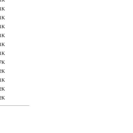
1K
1K
1K
1K
1K
.1K
.7K
2K
1K
2K
2K