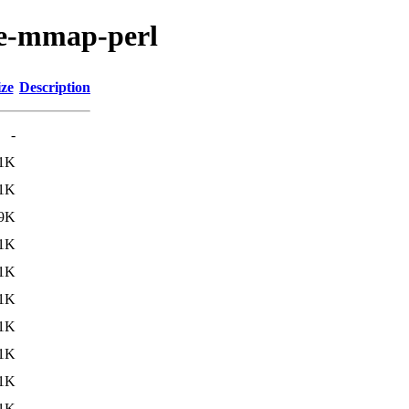
che-mmap-perl
ize
Description
-
1K
.1K
.9K
1K
1K
1K
1K
1K
1K
1K