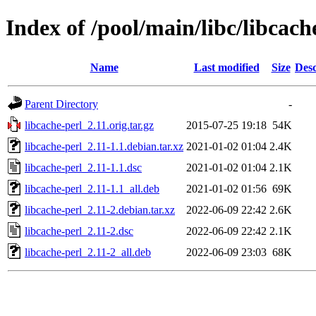
Index of /pool/main/libc/libcach
Name
Last modified
Size
Desc
Parent Directory
-
libcache-perl_2.11.orig.tar.gz
2015-07-25 19:18
54K
libcache-perl_2.11-1.1.debian.tar.xz
2021-01-02 01:04
2.4K
libcache-perl_2.11-1.1.dsc
2021-01-02 01:04
2.1K
libcache-perl_2.11-1.1_all.deb
2021-01-02 01:56
69K
libcache-perl_2.11-2.debian.tar.xz
2022-06-09 22:42
2.6K
libcache-perl_2.11-2.dsc
2022-06-09 22:42
2.1K
libcache-perl_2.11-2_all.deb
2022-06-09 23:03
68K