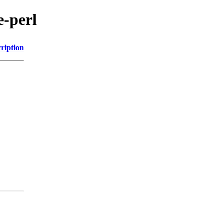
e-perl
ription