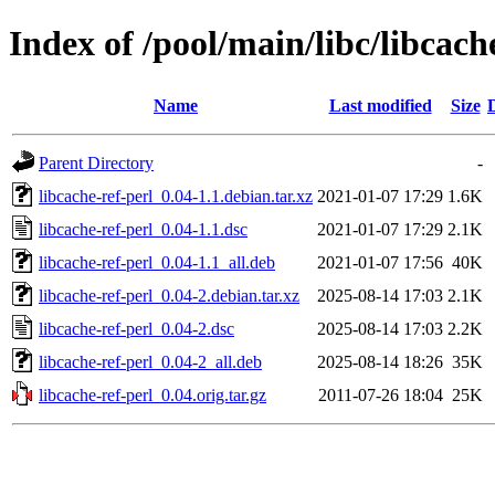
Index of /pool/main/libc/libcach
Name
Last modified
Size
Parent Directory
-
libcache-ref-perl_0.04-1.1.debian.tar.xz
2021-01-07 17:29
1.6K
libcache-ref-perl_0.04-1.1.dsc
2021-01-07 17:29
2.1K
libcache-ref-perl_0.04-1.1_all.deb
2021-01-07 17:56
40K
libcache-ref-perl_0.04-2.debian.tar.xz
2025-08-14 17:03
2.1K
libcache-ref-perl_0.04-2.dsc
2025-08-14 17:03
2.2K
libcache-ref-perl_0.04-2_all.deb
2025-08-14 18:26
35K
libcache-ref-perl_0.04.orig.tar.gz
2011-07-26 18:04
25K