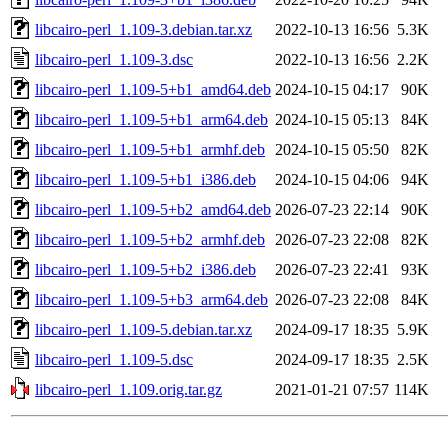
libcairo-perl_1.109-3.debian.tar.xz
2022-10-13 16:56
5.3K
libcairo-perl_1.109-3.dsc
2022-10-13 16:56
2.2K
libcairo-perl_1.109-5+b1_amd64.deb
2024-10-15 04:17
90K
libcairo-perl_1.109-5+b1_arm64.deb
2024-10-15 05:13
84K
libcairo-perl_1.109-5+b1_armhf.deb
2024-10-15 05:50
82K
libcairo-perl_1.109-5+b1_i386.deb
2024-10-15 04:06
94K
libcairo-perl_1.109-5+b2_amd64.deb
2026-07-23 22:14
90K
libcairo-perl_1.109-5+b2_armhf.deb
2026-07-23 22:08
82K
libcairo-perl_1.109-5+b2_i386.deb
2026-07-23 22:41
93K
libcairo-perl_1.109-5+b3_arm64.deb
2026-07-23 22:08
84K
libcairo-perl_1.109-5.debian.tar.xz
2024-09-17 18:35
5.9K
libcairo-perl_1.109-5.dsc
2024-09-17 18:35
2.5K
libcairo-perl_1.109.orig.tar.gz
2021-01-21 07:57
114K