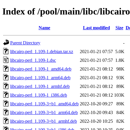
Index of /pool/main/libc/libcairo
Name
Last modified
Size
De
Parent Directory
-
libcairo-perl_1.109-1.debian.tar.xz
2021-01-21 07:57
5.0K
libcairo-perl_1.109-1.dsc
2021-01-21 07:57
1.8K
libcairo-perl_1.109-1_amd64.deb
2021-01-21 08:12
98K
libcairo-perl_1.109-1_arm64.deb
2021-01-21 08:12
93K
libcairo-perl_1.109-1_armhf.deb
2021-01-21 08:12
89K
libcairo-perl_1.109-1_i386.deb
2021-01-21 08:12
103K
libcairo-perl_1.109-3+b1_amd64.deb
2022-10-20 09:27
89K
libcairo-perl_1.109-3+b1_arm64.deb
2022-10-20 09:43
84K
libcairo-perl_1.109-3+b1_armhf.deb
2022-10-20 10:25
82K
libcairo-perl_1.109-3+b1_i386.deb
2022-10-20 10:25
94K