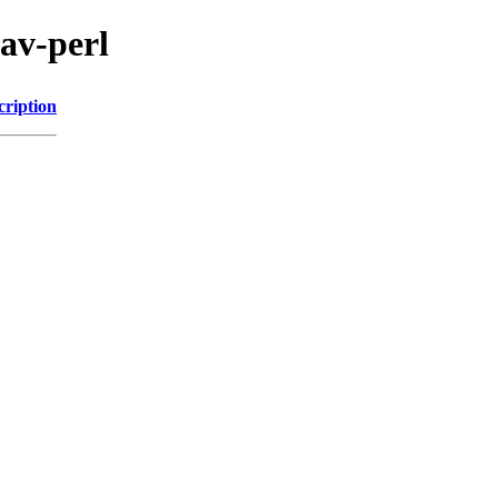
dav-perl
cription