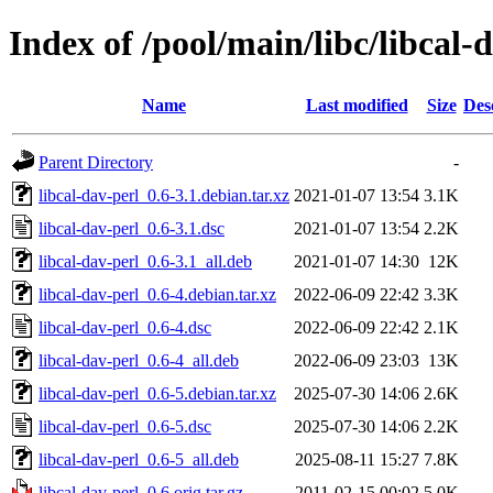
Index of /pool/main/libc/libcal-
Name
Last modified
Size
Des
Parent Directory
-
libcal-dav-perl_0.6-3.1.debian.tar.xz
2021-01-07 13:54
3.1K
libcal-dav-perl_0.6-3.1.dsc
2021-01-07 13:54
2.2K
libcal-dav-perl_0.6-3.1_all.deb
2021-01-07 14:30
12K
libcal-dav-perl_0.6-4.debian.tar.xz
2022-06-09 22:42
3.3K
libcal-dav-perl_0.6-4.dsc
2022-06-09 22:42
2.1K
libcal-dav-perl_0.6-4_all.deb
2022-06-09 23:03
13K
libcal-dav-perl_0.6-5.debian.tar.xz
2025-07-30 14:06
2.6K
libcal-dav-perl_0.6-5.dsc
2025-07-30 14:06
2.2K
libcal-dav-perl_0.6-5_all.deb
2025-08-11 15:27
7.8K
libcal-dav-perl_0.6.orig.tar.gz
2011-02-15 00:02
5.0K