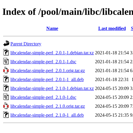
Index of /pool/main/libc/libcale
Name
Last modified
S
Parent Directory
libcalendar-simple-perl_2.0.1-1.debian.tar.xz
2021-01-18 21:54
3
libcalendar-simple-perl_2.0.1-1.dsc
2021-01-18 21:54
2
libcalendar-simple-perl_2.0.1.orig.tar.gz
2021-01-18 21:54
6
libcalendar-simple-perl_2.0.1-1_all.deb
2021-01-18 22:31
libcalendar-simple-perl_2.1.0-1.debian.tar.xz
2024-05-15 20:09
3
libcalendar-simple-perl_2.1.0-1.dsc
2024-05-15 20:09
2
libcalendar-simple-perl_2.1.0.orig.tar.gz
2024-05-15 20:09
7
libcalendar-simple-perl_2.1.0-1_all.deb
2024-05-15 21:35
9