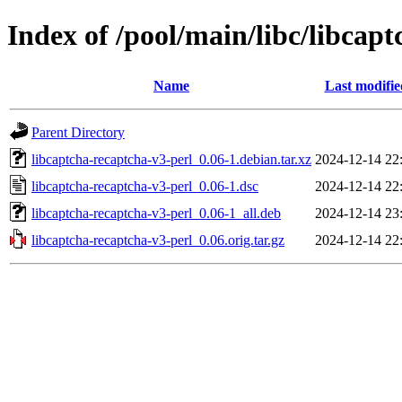
Index of /pool/main/libc/libcap
Name
Last modifie
Parent Directory
libcaptcha-recaptcha-v3-perl_0.06-1.debian.tar.xz
2024-12-14 22
libcaptcha-recaptcha-v3-perl_0.06-1.dsc
2024-12-14 22
libcaptcha-recaptcha-v3-perl_0.06-1_all.deb
2024-12-14 23
libcaptcha-recaptcha-v3-perl_0.06.orig.tar.gz
2024-12-14 22