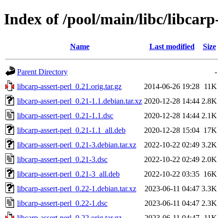
Index of /pool/main/libc/libcarp
Name
Last modified
Size
Parent Directory
-
libcarp-assert-perl_0.21.orig.tar.gz
2014-06-26 19:28
11K
libcarp-assert-perl_0.21-1.1.debian.tar.xz
2020-12-28 14:44
2.8K
libcarp-assert-perl_0.21-1.1.dsc
2020-12-28 14:44
2.1K
libcarp-assert-perl_0.21-1.1_all.deb
2020-12-28 15:04
17K
libcarp-assert-perl_0.21-3.debian.tar.xz
2022-10-22 02:49
3.2K
libcarp-assert-perl_0.21-3.dsc
2022-10-22 02:49
2.0K
libcarp-assert-perl_0.21-3_all.deb
2022-10-22 03:35
16K
libcarp-assert-perl_0.22-1.debian.tar.xz
2023-06-11 04:47
3.3K
libcarp-assert-perl_0.22-1.dsc
2023-06-11 04:47
2.3K
libcarp-assert-perl_0.22.orig.tar.gz
2023-06-11 04:47
11K