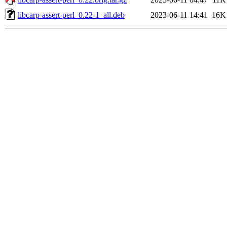
libcarp-assert-perl_0.22-1_all.deb
2023-06-11 14:41
16K