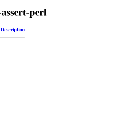
-assert-perl
Description