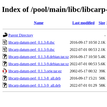
Index of /pool/main/libc/libcar
Name
Last modified
Size
Parent Directory
-
libcarp-datum-perl_0.1.3-8.dsc
2016-09-17 10:50
2.1K
libcarp-datum-perl_0.1.3-9.dsc
2022-07-01 00:53
2.1K
libcarp-datum-perl_0.1.3-8.debian.tar.xz
2016-09-17 10:50
5.4K
libcarp-datum-perl_0.1.3-9.debian.tar.xz
2022-07-01 00:53
5.6K
libcarp-datum-perl_0.1.3.orig.tar.gz
2002-05-17 00:32
39K
libcarp-datum-perl_0.1.3-8_all.deb
2016-09-17 15:21
58K
libcarp-datum-perl_0.1.3-9_all.deb
2022-07-01 01:29
58K