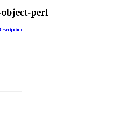
-object-perl
Description