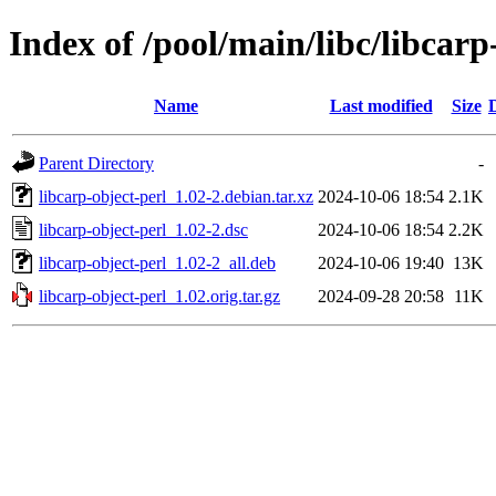
Index of /pool/main/libc/libcarp
Name
Last modified
Size
Parent Directory
-
libcarp-object-perl_1.02-2.debian.tar.xz
2024-10-06 18:54
2.1K
libcarp-object-perl_1.02-2.dsc
2024-10-06 18:54
2.2K
libcarp-object-perl_1.02-2_all.deb
2024-10-06 19:40
13K
libcarp-object-perl_1.02.orig.tar.gz
2024-09-28 20:58
11K