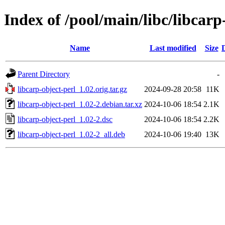
Index of /pool/main/libc/libcarp
Name
Last modified
Size
Parent Directory
-
libcarp-object-perl_1.02.orig.tar.gz
2024-09-28 20:58
11K
libcarp-object-perl_1.02-2.debian.tar.xz
2024-10-06 18:54
2.1K
libcarp-object-perl_1.02-2.dsc
2024-10-06 18:54
2.2K
libcarp-object-perl_1.02-2_all.deb
2024-10-06 19:40
13K