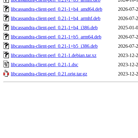
libcassandra-client-perl_0.21-1+b4_amd64.deb
2026-07-2
libcassandra-client-perl_0.21-1+b4_armhf.deb
2026-07-2
libcassandra-client-perl_0.21-1+b4_i386.deb
2025-01-0
libcassandra-client-perl_0.21-1+b5_arm64.deb
2026-07-2
libcassandra-client-perl_0.21-1+b5_i386.deb
2026-07-2
libcassandra-client-perl_0.21-1.debian.tar.xz
2023-12-2
libcassandra-client-perl_0.21-1.dsc
2023-12-2
libcassandra-client-perl_0.21.orig.tar.gz
2023-12-2