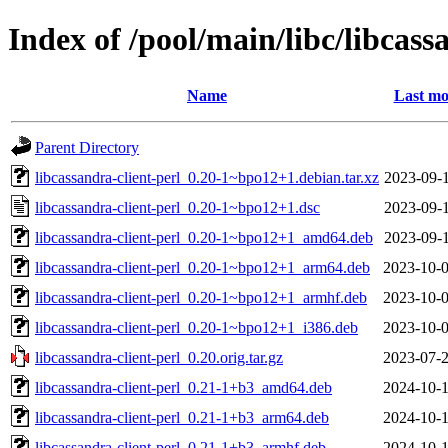
Index of /pool/main/libc/libcass
Name
Last mo
Parent Directory
libcassandra-client-perl_0.20-1~bpo12+1.debian.tar.xz
2023-09-1
libcassandra-client-perl_0.20-1~bpo12+1.dsc
2023-09-1
libcassandra-client-perl_0.20-1~bpo12+1_amd64.deb
2023-09-1
libcassandra-client-perl_0.20-1~bpo12+1_arm64.deb
2023-10-0
libcassandra-client-perl_0.20-1~bpo12+1_armhf.deb
2023-10-0
libcassandra-client-perl_0.20-1~bpo12+1_i386.deb
2023-10-0
libcassandra-client-perl_0.20.orig.tar.gz
2023-07-2
libcassandra-client-perl_0.21-1+b3_amd64.deb
2024-10-1
libcassandra-client-perl_0.21-1+b3_arm64.deb
2024-10-1
libcassandra-client-perl_0.21-1+b3_armhf.deb
2024-10-1