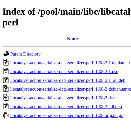
Index of /pool/main/libc/libcatal
perl
Name
Parent Directory
libcatalyst-action-serialize-data-serializer-perl_1.08-2.1.debian.tar
libcatalyst-action-serialize-data-serializer-perl_1.08-2.1.dsc
libcatalyst-action-serialize-data-serializer-perl_1.08-2.1_all.deb
libcatalyst-action-serialize-data-serializer-perl_1.08-3.debian.tar.x
libcatalyst-action-serialize-data-serializer-perl_1.08-3.dsc
libcatalyst-action-serialize-data-serializer-perl_1.08-3_all.deb
libcatalyst-action-serialize-data-serializer-perl_1.08.orig.tar.gz