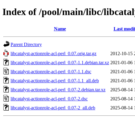
Index of /pool/main/libc/libcatal
Name
Last modi
Parent Directory
libcatalyst-actionrole-acl-perl_0.07.orig.tar.gz
2012-10-15 
libcatalyst-actionrole-acl-perl_0.07-1.1.debian.tar.xz
2021-01-06 
libcatalyst-actionrole-acl-perl_0.07-1.1.dsc
2021-01-06 
libcatalyst-actionrole-acl-perl_0.07-1.1_all.deb
2021-01-06 
libcatalyst-actionrole-acl-perl_0.07-2.debian.tar.xz
2025-08-14 
libcatalyst-actionrole-acl-perl_0.07-2.dsc
2025-08-14 
libcatalyst-actionrole-acl-perl_0.07-2_all.deb
2025-08-14 