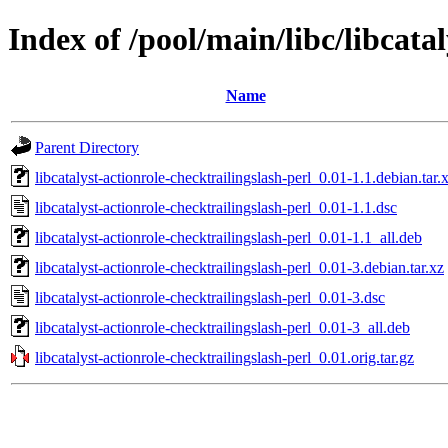
Index of /pool/main/libc/libcata
Name
Parent Directory
libcatalyst-actionrole-checktrailingslash-perl_0.01-1.1.debian.tar.
libcatalyst-actionrole-checktrailingslash-perl_0.01-1.1.dsc
libcatalyst-actionrole-checktrailingslash-perl_0.01-1.1_all.deb
libcatalyst-actionrole-checktrailingslash-perl_0.01-3.debian.tar.xz
libcatalyst-actionrole-checktrailingslash-perl_0.01-3.dsc
libcatalyst-actionrole-checktrailingslash-perl_0.01-3_all.deb
libcatalyst-actionrole-checktrailingslash-perl_0.01.orig.tar.gz