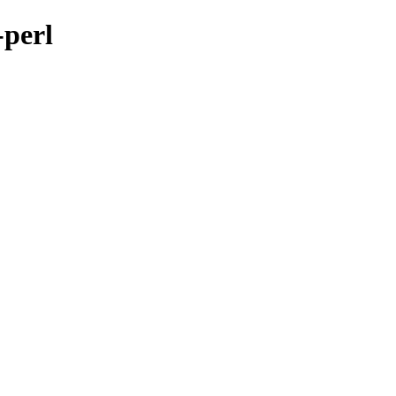
-perl