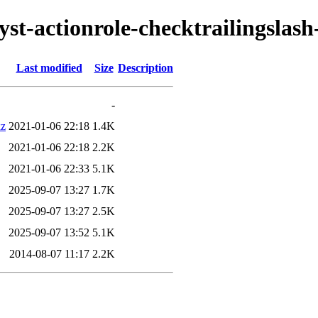
lyst-actionrole-checktrailingslash
Last modified
Size
Description
-
xz
2021-01-06 22:18
1.4K
2021-01-06 22:18
2.2K
2021-01-06 22:33
5.1K
2025-09-07 13:27
1.7K
2025-09-07 13:27
2.5K
2025-09-07 13:52
5.1K
2014-08-07 11:17
2.2K