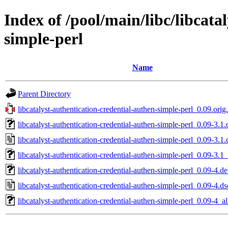
Index of /pool/main/libc/libcata
simple-perl
Name
Parent Directory
libcatalyst-authentication-credential-authen-simple-perl_0.09.orig.
libcatalyst-authentication-credential-authen-simple-perl_0.09-3.1.
libcatalyst-authentication-credential-authen-simple-perl_0.09-3.1.
libcatalyst-authentication-credential-authen-simple-perl_0.09-3.1_
libcatalyst-authentication-credential-authen-simple-perl_0.09-4.de
libcatalyst-authentication-credential-authen-simple-perl_0.09-4.ds
libcatalyst-authentication-credential-authen-simple-perl_0.09-4_al