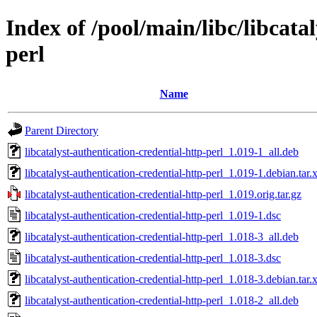
Index of /pool/main/libc/libcata
perl
Name
Parent Directory
libcatalyst-authentication-credential-http-perl_1.019-1_all.deb
libcatalyst-authentication-credential-http-perl_1.019-1.debian.tar.
libcatalyst-authentication-credential-http-perl_1.019.orig.tar.gz
libcatalyst-authentication-credential-http-perl_1.019-1.dsc
libcatalyst-authentication-credential-http-perl_1.018-3_all.deb
libcatalyst-authentication-credential-http-perl_1.018-3.dsc
libcatalyst-authentication-credential-http-perl_1.018-3.debian.tar.
libcatalyst-authentication-credential-http-perl_1.018-2_all.deb