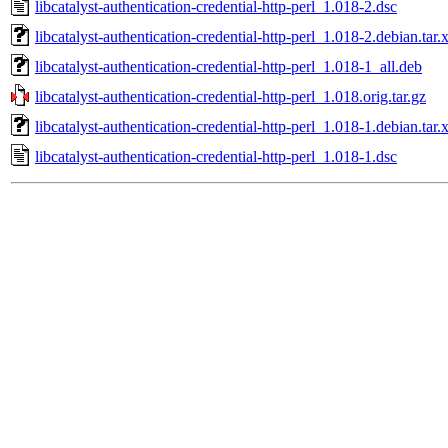
libcatalyst-authentication-credential-http-perl_1.018-2.dsc
libcatalyst-authentication-credential-http-perl_1.018-2.debian.tar.
libcatalyst-authentication-credential-http-perl_1.018-1_all.deb
libcatalyst-authentication-credential-http-perl_1.018.orig.tar.gz
libcatalyst-authentication-credential-http-perl_1.018-1.debian.tar.
libcatalyst-authentication-credential-http-perl_1.018-1.dsc