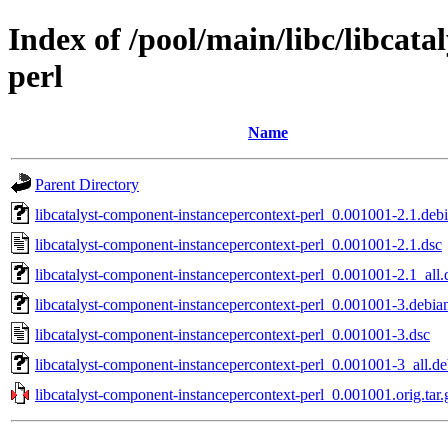
Index of /pool/main/libc/libcat
perl
Name
Parent Directory
libcatalyst-component-instancepercontext-perl_0.001001-2.1.debi
libcatalyst-component-instancepercontext-perl_0.001001-2.1.dsc
libcatalyst-component-instancepercontext-perl_0.001001-2.1_all.
libcatalyst-component-instancepercontext-perl_0.001001-3.debian
libcatalyst-component-instancepercontext-perl_0.001001-3.dsc
libcatalyst-component-instancepercontext-perl_0.001001-3_all.d
libcatalyst-component-instancepercontext-perl_0.001001.orig.tar.