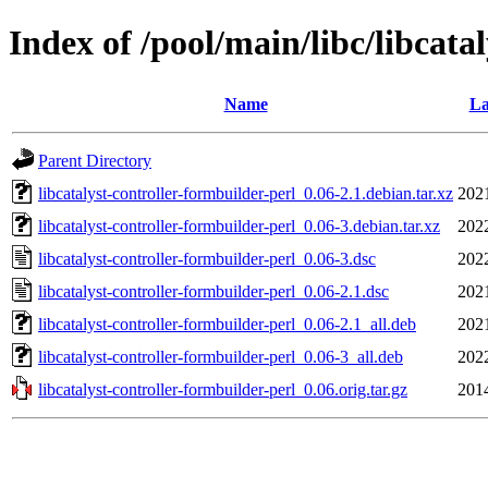
Index of /pool/main/libc/libcata
Name
La
Parent Directory
libcatalyst-controller-formbuilder-perl_0.06-2.1.debian.tar.xz
202
libcatalyst-controller-formbuilder-perl_0.06-3.debian.tar.xz
202
libcatalyst-controller-formbuilder-perl_0.06-3.dsc
202
libcatalyst-controller-formbuilder-perl_0.06-2.1.dsc
202
libcatalyst-controller-formbuilder-perl_0.06-2.1_all.deb
202
libcatalyst-controller-formbuilder-perl_0.06-3_all.deb
202
libcatalyst-controller-formbuilder-perl_0.06.orig.tar.gz
201