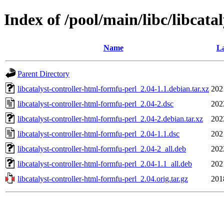
Index of /pool/main/libc/libcata
Name
La
Parent Directory
libcatalyst-controller-html-formfu-perl_2.04-1.1.debian.tar.xz
202
libcatalyst-controller-html-formfu-perl_2.04-2.dsc
202
libcatalyst-controller-html-formfu-perl_2.04-2.debian.tar.xz
202
libcatalyst-controller-html-formfu-perl_2.04-1.1.dsc
202
libcatalyst-controller-html-formfu-perl_2.04-2_all.deb
202
libcatalyst-controller-html-formfu-perl_2.04-1.1_all.deb
202
libcatalyst-controller-html-formfu-perl_2.04.orig.tar.gz
201