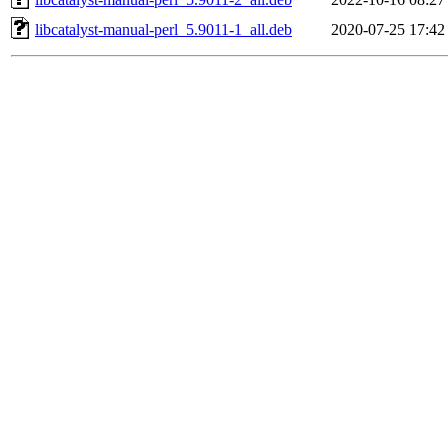
libcatalyst-manual-perl_5.9011-1_all.deb
2020-07-25 17:42