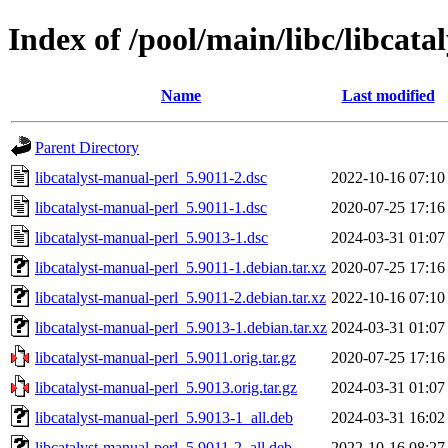
Index of /pool/main/libc/libcata
Name
Last modified
Parent Directory
libcatalyst-manual-perl_5.9011-2.dsc
2022-10-16 07:10
libcatalyst-manual-perl_5.9011-1.dsc
2020-07-25 17:16
libcatalyst-manual-perl_5.9013-1.dsc
2024-03-31 01:07
libcatalyst-manual-perl_5.9011-1.debian.tar.xz
2020-07-25 17:16
libcatalyst-manual-perl_5.9011-2.debian.tar.xz
2022-10-16 07:10
libcatalyst-manual-perl_5.9013-1.debian.tar.xz
2024-03-31 01:07
libcatalyst-manual-perl_5.9011.orig.tar.gz
2020-07-25 17:16
libcatalyst-manual-perl_5.9013.orig.tar.gz
2024-03-31 01:07
libcatalyst-manual-perl_5.9013-1_all.deb
2024-03-31 16:02
libcatalyst-manual-perl_5.9011-2_all.deb
2022-10-16 08:27