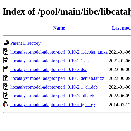
Index of /pool/main/libc/libcat
Name
Last modi
Parent Directory
libcatalyst-model-adaptor-perl_0.10-2.1.debian.tar.xz
2021-01-06
libcatalyst-model-adaptor-perl_0.10-2.1.dsc
2021-01-06
libcatalyst-model-adaptor-perl_0.10-3.dsc
2022-06-09
libcatalyst-model-adaptor-perl_0.10-3.debian.tar.xz
2022-06-09
libcatalyst-model-adaptor-perl_0.10-2.1_all.deb
2021-01-06
libcatalyst-model-adaptor-perl_0.10-3_all.deb
2022-06-09
libcatalyst-model-adaptor-perl_0.10.orig.tar.gz
2014-05-15