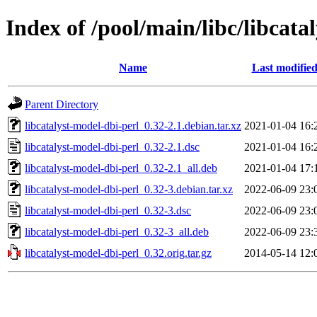
Index of /pool/main/libc/libcata
Name
Last modifie
Parent Directory
libcatalyst-model-dbi-perl_0.32-2.1.debian.tar.xz
2021-01-04 16:
libcatalyst-model-dbi-perl_0.32-2.1.dsc
2021-01-04 16:
libcatalyst-model-dbi-perl_0.32-2.1_all.deb
2021-01-04 17:
libcatalyst-model-dbi-perl_0.32-3.debian.tar.xz
2022-06-09 23:
libcatalyst-model-dbi-perl_0.32-3.dsc
2022-06-09 23:
libcatalyst-model-dbi-perl_0.32-3_all.deb
2022-06-09 23:
libcatalyst-model-dbi-perl_0.32.orig.tar.gz
2014-05-14 12: