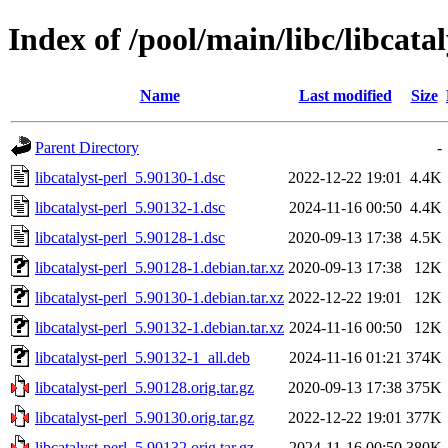
Index of /pool/main/libc/libcatal
Name
Last modified
Size
Parent Directory
-
libcatalyst-perl_5.90130-1.dsc
2022-12-22 19:01
4.4K
libcatalyst-perl_5.90132-1.dsc
2024-11-16 00:50
4.4K
libcatalyst-perl_5.90128-1.dsc
2020-09-13 17:38
4.5K
libcatalyst-perl_5.90128-1.debian.tar.xz
2020-09-13 17:38
12K
libcatalyst-perl_5.90130-1.debian.tar.xz
2022-12-22 19:01
12K
libcatalyst-perl_5.90132-1.debian.tar.xz
2024-11-16 00:50
12K
libcatalyst-perl_5.90132-1_all.deb
2024-11-16 01:21
374K
libcatalyst-perl_5.90128.orig.tar.gz
2020-09-13 17:38
375K
libcatalyst-perl_5.90130.orig.tar.gz
2022-12-22 19:01
377K
libcatalyst-perl_5.90132.orig.tar.gz
2024-11-16 00:50
380K