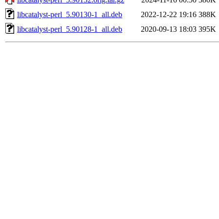
libcatalyst-perl_5.90130-1_all.deb
2022-12-22 19:16
388K
libcatalyst-perl_5.90128-1_all.deb
2020-09-13 18:03
395K