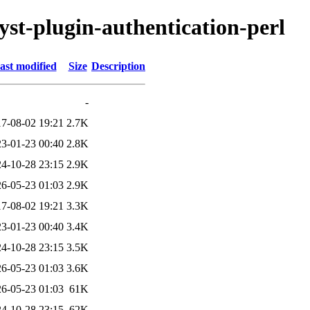
lyst-plugin-authentication-perl
ast modified
Size
Description
-
7-08-02 19:21
2.7K
3-01-23 00:40
2.8K
4-10-28 23:15
2.9K
6-05-23 01:03
2.9K
7-08-02 19:21
3.3K
3-01-23 00:40
3.4K
4-10-28 23:15
3.5K
6-05-23 01:03
3.6K
6-05-23 01:03
61K
4-10-28 23:15
62K