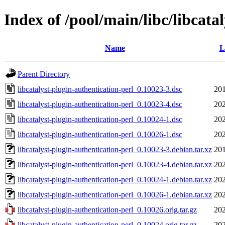
Index of /pool/main/libc/libcata
Name
L
Parent Directory
libcatalyst-plugin-authentication-perl_0.10023-3.dsc
201
libcatalyst-plugin-authentication-perl_0.10023-4.dsc
202
libcatalyst-plugin-authentication-perl_0.10024-1.dsc
202
libcatalyst-plugin-authentication-perl_0.10026-1.dsc
202
libcatalyst-plugin-authentication-perl_0.10023-3.debian.tar.xz
201
libcatalyst-plugin-authentication-perl_0.10023-4.debian.tar.xz
202
libcatalyst-plugin-authentication-perl_0.10024-1.debian.tar.xz
202
libcatalyst-plugin-authentication-perl_0.10026-1.debian.tar.xz
202
libcatalyst-plugin-authentication-perl_0.10026.orig.tar.gz
202
libcatalyst-plugin-authentication-perl_0.10024.orig.tar.gz
202