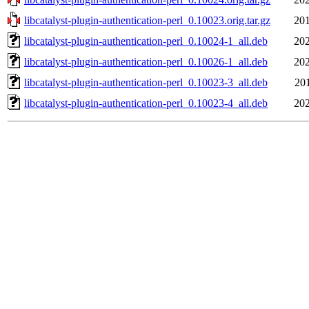
libcatalyst-plugin-authentication-perl_0.10023.orig.tar.gz
201
libcatalyst-plugin-authentication-perl_0.10024-1_all.deb
202
libcatalyst-plugin-authentication-perl_0.10026-1_all.deb
202
libcatalyst-plugin-authentication-perl_0.10023-3_all.deb
20
libcatalyst-plugin-authentication-perl_0.10023-4_all.deb
202