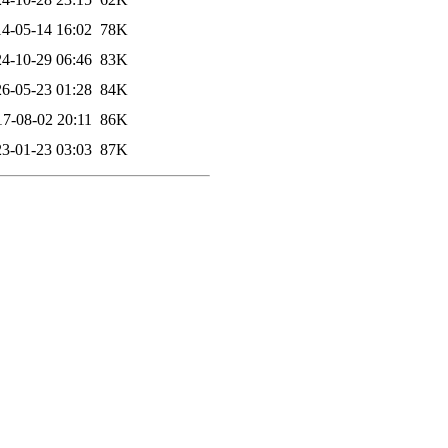
4-05-14 16:02
78K
4-10-29 06:46
83K
6-05-23 01:28
84K
17-08-02 20:11
86K
3-01-23 03:03
87K