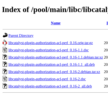
Index of /pool/main/libc/libcata
Name
Parent Directory
libcatalyst-plugin-authorization-acl-perl_0.16.orig.tar.gz
20
libcatalyst-plugin-authorization-acl-perl_0.16-1.1.dsc
20
libcatalyst-plugin-authorization-acl-perl_0.16-1.1.debian.tar.xz
20
libcatalyst-plugin-authorization-acl-perl_0.16-1.1_all.deb
20
libcatalyst-plugin-authorization-acl-perl_0.16-2.debian.tar.xz
20
libcatalyst-plugin-authorization-acl-perl_0.16-2.dsc
20
libcatalyst-plugin-authorization-acl-perl_0.16-2_all.deb
20