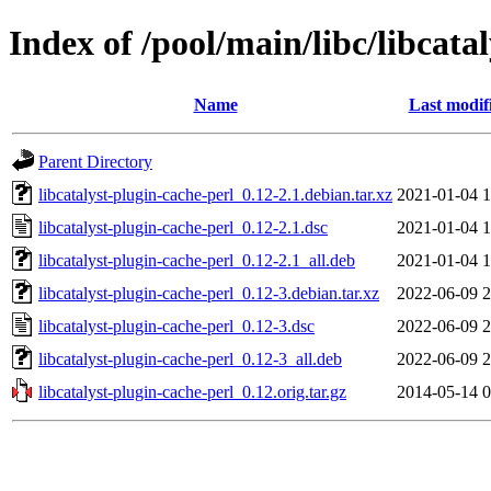
Index of /pool/main/libc/libcata
Name
Last modif
Parent Directory
libcatalyst-plugin-cache-perl_0.12-2.1.debian.tar.xz
2021-01-04 1
libcatalyst-plugin-cache-perl_0.12-2.1.dsc
2021-01-04 1
libcatalyst-plugin-cache-perl_0.12-2.1_all.deb
2021-01-04 1
libcatalyst-plugin-cache-perl_0.12-3.debian.tar.xz
2022-06-09 2
libcatalyst-plugin-cache-perl_0.12-3.dsc
2022-06-09 2
libcatalyst-plugin-cache-perl_0.12-3_all.deb
2022-06-09 2
libcatalyst-plugin-cache-perl_0.12.orig.tar.gz
2014-05-14 0