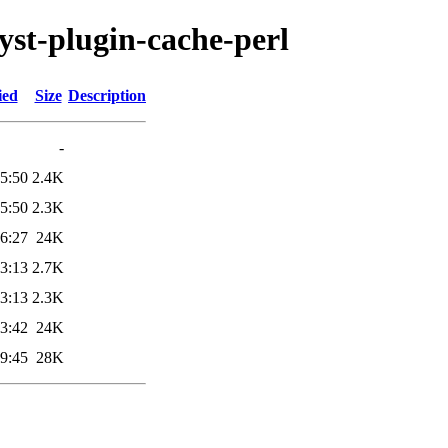
lyst-plugin-cache-perl
ied
Size
Description
-
5:50
2.4K
5:50
2.3K
6:27
24K
3:13
2.7K
3:13
2.3K
3:42
24K
9:45
28K