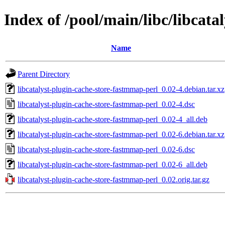
Index of /pool/main/libc/libcat
Name
Parent Directory
libcatalyst-plugin-cache-store-fastmmap-perl_0.02-4.debian.tar.xz
libcatalyst-plugin-cache-store-fastmmap-perl_0.02-4.dsc
libcatalyst-plugin-cache-store-fastmmap-perl_0.02-4_all.deb
libcatalyst-plugin-cache-store-fastmmap-perl_0.02-6.debian.tar.xz
libcatalyst-plugin-cache-store-fastmmap-perl_0.02-6.dsc
libcatalyst-plugin-cache-store-fastmmap-perl_0.02-6_all.deb
libcatalyst-plugin-cache-store-fastmmap-perl_0.02.orig.tar.gz