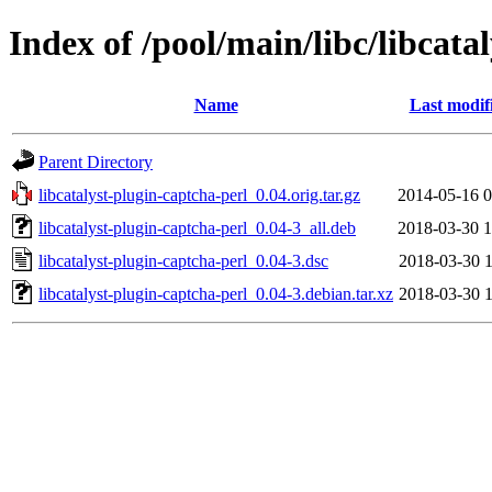
Index of /pool/main/libc/libcata
Name
Last modif
Parent Directory
libcatalyst-plugin-captcha-perl_0.04.orig.tar.gz
2014-05-16 0
libcatalyst-plugin-captcha-perl_0.04-3_all.deb
2018-03-30 1
libcatalyst-plugin-captcha-perl_0.04-3.dsc
2018-03-30 1
libcatalyst-plugin-captcha-perl_0.04-3.debian.tar.xz
2018-03-30 1