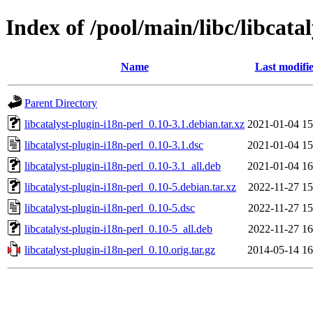
Index of /pool/main/libc/libcata
Name
Last modifi
Parent Directory
libcatalyst-plugin-i18n-perl_0.10-3.1.debian.tar.xz
2021-01-04 15
libcatalyst-plugin-i18n-perl_0.10-3.1.dsc
2021-01-04 15
libcatalyst-plugin-i18n-perl_0.10-3.1_all.deb
2021-01-04 16
libcatalyst-plugin-i18n-perl_0.10-5.debian.tar.xz
2022-11-27 15
libcatalyst-plugin-i18n-perl_0.10-5.dsc
2022-11-27 15
libcatalyst-plugin-i18n-perl_0.10-5_all.deb
2022-11-27 16
libcatalyst-plugin-i18n-perl_0.10.orig.tar.gz
2014-05-14 16