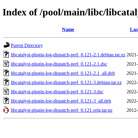
Index of /pool/main/libc/libcata
Name
Las
Parent Directory
libcatalyst-plugin-log-dispatch-perl_0.121-2.1.debian.tar.xz
2021-
libcatalyst-plugin-log-dispatch-perl_0.121-2.1.dsc
2021-
libcatalyst-plugin-log-dispatch-perl_0.121-2.1_all.deb
2021-
libcatalyst-plugin-log-dispatch-perl_0.121-3.debian.tar.xz
2022-
libcatalyst-plugin-log-dispatch-perl_0.121-3.dsc
2022-
libcatalyst-plugin-log-dispatch-perl_0.121-3_all.deb
2022-
libcatalyst-plugin-log-dispatch-perl_0.121.orig.tar.gz
2012-