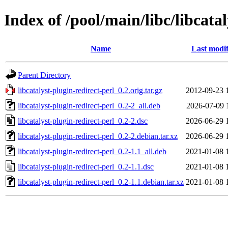
Index of /pool/main/libc/libcatal
Name
Last modif
Parent Directory
libcatalyst-plugin-redirect-perl_0.2.orig.tar.gz
2012-09-23 
libcatalyst-plugin-redirect-perl_0.2-2_all.deb
2026-07-09 
libcatalyst-plugin-redirect-perl_0.2-2.dsc
2026-06-29 
libcatalyst-plugin-redirect-perl_0.2-2.debian.tar.xz
2026-06-29 
libcatalyst-plugin-redirect-perl_0.2-1.1_all.deb
2021-01-08 
libcatalyst-plugin-redirect-perl_0.2-1.1.dsc
2021-01-08 
libcatalyst-plugin-redirect-perl_0.2-1.1.debian.tar.xz
2021-01-08 