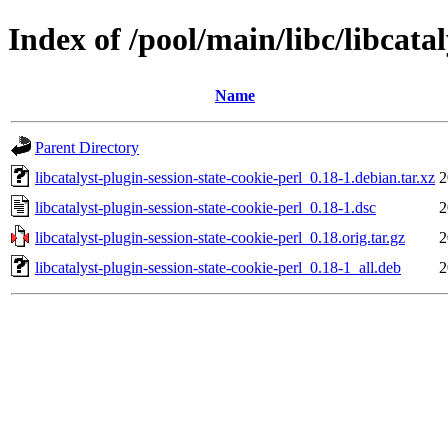
Index of /pool/main/libc/libcatal
Name
Parent Directory
libcatalyst-plugin-session-state-cookie-perl_0.18-1.debian.tar.xz
2
libcatalyst-plugin-session-state-cookie-perl_0.18-1.dsc
2
libcatalyst-plugin-session-state-cookie-perl_0.18.orig.tar.gz
2
libcatalyst-plugin-session-state-cookie-perl_0.18-1_all.deb
2