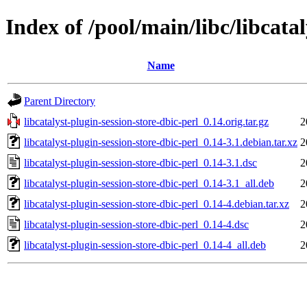
Index of /pool/main/libc/libcatal
Name
Parent Directory
libcatalyst-plugin-session-store-dbic-perl_0.14.orig.tar.gz
2
libcatalyst-plugin-session-store-dbic-perl_0.14-3.1.debian.tar.xz
2
libcatalyst-plugin-session-store-dbic-perl_0.14-3.1.dsc
2
libcatalyst-plugin-session-store-dbic-perl_0.14-3.1_all.deb
2
libcatalyst-plugin-session-store-dbic-perl_0.14-4.debian.tar.xz
2
libcatalyst-plugin-session-store-dbic-perl_0.14-4.dsc
2
libcatalyst-plugin-session-store-dbic-perl_0.14-4_all.deb
2