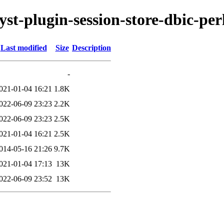
yst-plugin-session-store-dbic-per
Last modified
Size
Description
-
021-01-04 16:21
1.8K
022-06-09 23:23
2.2K
022-06-09 23:23
2.5K
021-01-04 16:21
2.5K
014-05-16 21:26
9.7K
021-01-04 17:13
13K
022-06-09 23:52
13K