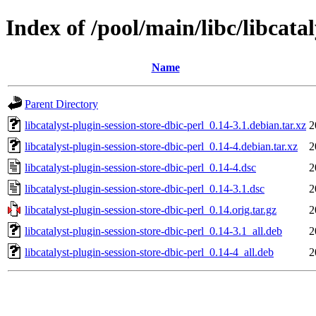
Index of /pool/main/libc/libcatal
Name
Parent Directory
libcatalyst-plugin-session-store-dbic-perl_0.14-3.1.debian.tar.xz
2
libcatalyst-plugin-session-store-dbic-perl_0.14-4.debian.tar.xz
2
libcatalyst-plugin-session-store-dbic-perl_0.14-4.dsc
2
libcatalyst-plugin-session-store-dbic-perl_0.14-3.1.dsc
2
libcatalyst-plugin-session-store-dbic-perl_0.14.orig.tar.gz
2
libcatalyst-plugin-session-store-dbic-perl_0.14-3.1_all.deb
2
libcatalyst-plugin-session-store-dbic-perl_0.14-4_all.deb
2