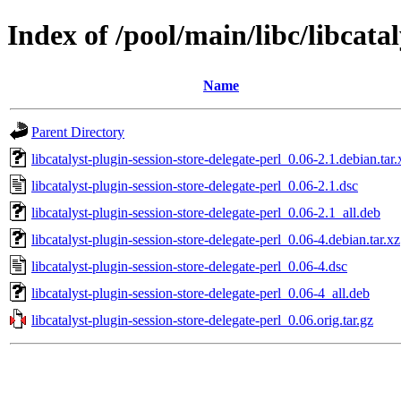
Index of /pool/main/libc/libcatal
Name
Parent Directory
libcatalyst-plugin-session-store-delegate-perl_0.06-2.1.debian.tar.
libcatalyst-plugin-session-store-delegate-perl_0.06-2.1.dsc
libcatalyst-plugin-session-store-delegate-perl_0.06-2.1_all.deb
libcatalyst-plugin-session-store-delegate-perl_0.06-4.debian.tar.xz
libcatalyst-plugin-session-store-delegate-perl_0.06-4.dsc
libcatalyst-plugin-session-store-delegate-perl_0.06-4_all.deb
libcatalyst-plugin-session-store-delegate-perl_0.06.orig.tar.gz