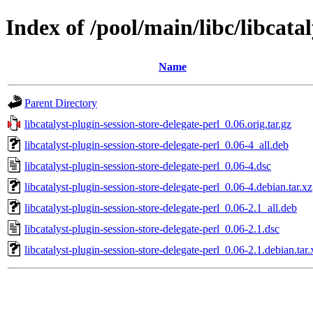
Index of /pool/main/libc/libcatal
Name
Parent Directory
libcatalyst-plugin-session-store-delegate-perl_0.06.orig.tar.gz
libcatalyst-plugin-session-store-delegate-perl_0.06-4_all.deb
libcatalyst-plugin-session-store-delegate-perl_0.06-4.dsc
libcatalyst-plugin-session-store-delegate-perl_0.06-4.debian.tar.xz
libcatalyst-plugin-session-store-delegate-perl_0.06-2.1_all.deb
libcatalyst-plugin-session-store-delegate-perl_0.06-2.1.dsc
libcatalyst-plugin-session-store-delegate-perl_0.06-2.1.debian.tar.