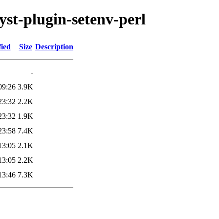
lyst-plugin-setenv-perl
fied
Size
Description
-
09:26
3.9K
23:32
2.2K
23:32
1.9K
23:58
7.4K
13:05
2.1K
13:05
2.2K
13:46
7.3K