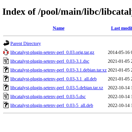
Index of /pool/main/libc/libcata
Name
Last modi
Parent Directory
libcatalyst-plugin-setenv-perl_0.03.orig.tar.gz
2014-05-16 
libcatalyst-plugin-setenv-perl_0.03-3.1.dsc
2021-01-05 
libcatalyst-plugin-setenv-perl_0.03-3.1.debian.tar.xz
2021-01-05 
libcatalyst-plugin-setenv-perl_0.03-3.1_all.deb
2021-01-05 
libcatalyst-plugin-setenv-perl_0.03-5.debian.tar.xz
2022-10-14 
libcatalyst-plugin-setenv-perl_0.03-5.dsc
2022-10-14 
libcatalyst-plugin-setenv-perl_0.03-5_all.deb
2022-10-14 