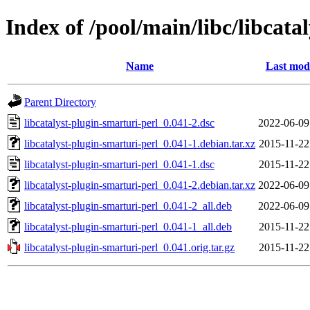
Index of /pool/main/libc/libcata
Name
Last modi
Parent Directory
libcatalyst-plugin-smarturi-perl_0.041-2.dsc
2022-06-09
libcatalyst-plugin-smarturi-perl_0.041-1.debian.tar.xz
2015-11-22
libcatalyst-plugin-smarturi-perl_0.041-1.dsc
2015-11-22
libcatalyst-plugin-smarturi-perl_0.041-2.debian.tar.xz
2022-06-09
libcatalyst-plugin-smarturi-perl_0.041-2_all.deb
2022-06-09
libcatalyst-plugin-smarturi-perl_0.041-1_all.deb
2015-11-22
libcatalyst-plugin-smarturi-perl_0.041.orig.tar.gz
2015-11-22