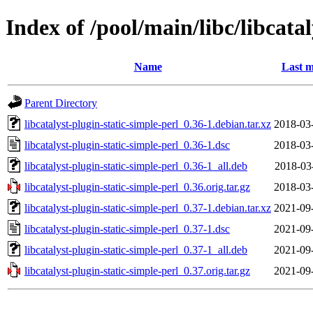
Index of /pool/main/libc/libcatal
Name
Last m
Parent Directory
libcatalyst-plugin-static-simple-perl_0.36-1.debian.tar.xz
2018-03
libcatalyst-plugin-static-simple-perl_0.36-1.dsc
2018-03
libcatalyst-plugin-static-simple-perl_0.36-1_all.deb
2018-03
libcatalyst-plugin-static-simple-perl_0.36.orig.tar.gz
2018-03
libcatalyst-plugin-static-simple-perl_0.37-1.debian.tar.xz
2021-09
libcatalyst-plugin-static-simple-perl_0.37-1.dsc
2021-09
libcatalyst-plugin-static-simple-perl_0.37-1_all.deb
2021-09
libcatalyst-plugin-static-simple-perl_0.37.orig.tar.gz
2021-09